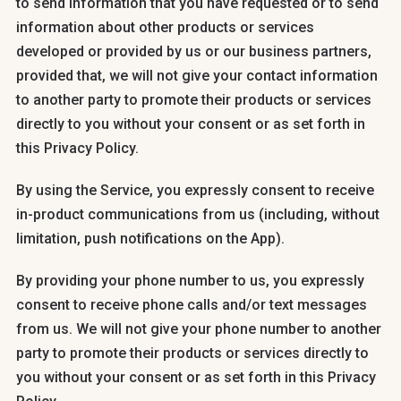
to send information that you have requested or to send
information about other products or services
developed or provided by us or our business partners,
provided that, we will not give your contact information
to another party to promote their products or services
directly to you without your consent or as set forth in
this Privacy Policy.
By using the Service, you expressly consent to receive
in-product communications from us (including, without
limitation, push notifications on the App).
By providing your phone number to us, you expressly
consent to receive phone calls and/or text messages
from us. We will not give your phone number to another
party to promote their products or services directly to
you without your consent or as set forth in this Privacy