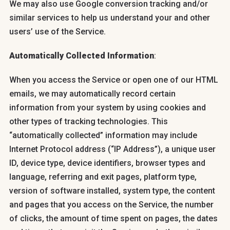
We may also use Google conversion tracking and/or
similar services to help us understand your and other
users’ use of the Service.
Automatically Collected Information
:
When you access the Service or open one of our HTML
emails, we may automatically record certain
information from your system by using cookies and
other types of tracking technologies. This
“automatically collected” information may include
Internet Protocol address (“IP Address”), a unique user
ID, device type, device identifiers, browser types and
language, referring and exit pages, platform type,
version of software installed, system type, the content
and pages that you access on the Service, the number
of clicks, the amount of time spent on pages, the dates