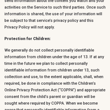
send information about the content you watch and your
activities on the Service to such third parties. Once such
information is shared, the use of your information will
be subject to that service’s privacy policy and this
Privacy Policy will not apply.
Protection for Children:
We generally do not collect personally identifiable
information from children under the age of 13. If at any
time in the future we plan to collect personally
identifiable information from children under 13, such
collection and use, to the extent applicable, shall, when
required, be done in compliance with the Children’s
Online Privacy Protection Act (“COPPA”) and appropriate
consent from the child’s parent or guardian will be
sought where required by COPPA. When we become
aware that personally identifiable information from a