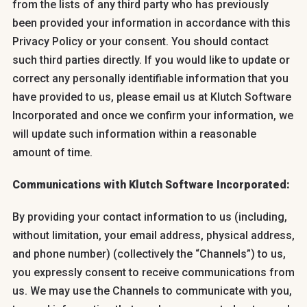
from the lists of any third party who has previously
been provided your information in accordance with this
Privacy Policy or your consent. You should contact
such third parties directly. If you would like to update or
correct any personally identifiable information that you
have provided to us, please email us at Klutch Software
Incorporated and once we confirm your information, we
will update such information within a reasonable
amount of time.
Communications with Klutch Software Incorporated:
By providing your contact information to us (including,
without limitation, your email address, physical address,
and phone number) (collectively the “Channels”) to us,
you expressly consent to receive communications from
us. We may use the Channels to communicate with you,