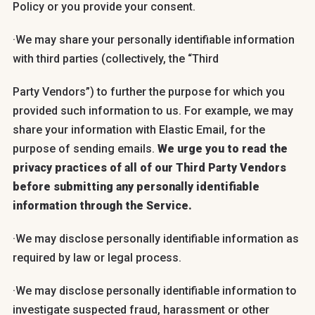
Policy or you provide your consent.
·We may share your personally identifiable information
with third parties (collectively, the “Third
Party Vendors”) to further the purpose for which you
provided such information to us. For example, we may
share your information with Elastic Email, for the
purpose of sending emails.
We urge you to read the
privacy practices of all of our Third Party Vendors
before submitting any personally identifiable
information through the Service.
·We may disclose personally identifiable information as
required by law or legal process.
·We may disclose personally identifiable information to
investigate suspected fraud, harassment or other