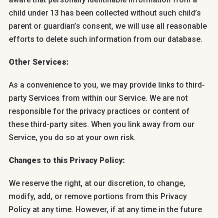
child under 13 has been collected without such child’s
parent or guardian’s consent, we will use all reasonable
efforts to delete such information from our database.
Other Services:
As a convenience to you, we may provide links to third-
party Services from within our Service. We are not
responsible for the privacy practices or content of
these third-party sites. When you link away from our
Service, you do so at your own risk.
Changes to this Privacy Policy:
We reserve the right, at our discretion, to change,
modify, add, or remove portions from this Privacy
Policy at any time. However, if at any time in the future