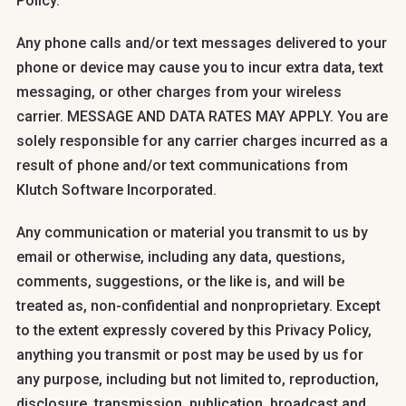
Policy.
Any phone calls and/or text messages delivered to your
phone or device may cause you to incur extra data, text
messaging, or other charges from your wireless
carrier. MESSAGE AND DATA RATES MAY APPLY. You are
solely responsible for any carrier charges incurred as a
result of phone and/or text communications from
Klutch Software Incorporated.
Any communication or material you transmit to us by
email or otherwise, including any data, questions,
comments, suggestions, or the like is, and will be
treated as, non-confidential and nonproprietary. Except
to the extent expressly covered by this Privacy Policy,
anything you transmit or post may be used by us for
any purpose, including but not limited to, reproduction,
disclosure, transmission, publication, broadcast and