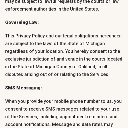
may be subject to lawful requests by the courts or law
enforcement authorities in the United States.
Governing Law:
This Privacy Policy and our legal obligations hereunder
are subject to the laws of the State of Michigan
regardless of your location. You hereby consent to the
exclusive jurisdiction of and venue in the courts located
in the State of Michigan County of Oakland, in all
disputes arising out of or relating to the Services.
SMS Messaging:
When you provide your mobile phone number to us, you
consent to receive SMS messages related to your use
of the Services, including appointment reminders and
account notifications. Message and data rates may