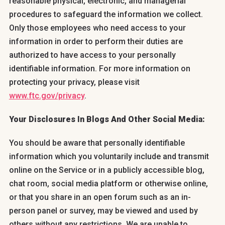
reasonable physical, electronic, and managerial
procedures to safeguard the information we collect.
Only those employees who need access to your
information in order to perform their duties are
authorized to have access to your personally
identifiable information. For more information on
protecting your privacy, please visit
www.ftc.gov/privacy
.
Your Disclosures In Blogs And Other Social Media:
You should be aware that personally identifiable
information which you voluntarily include and transmit
online on the Service or in a publicly accessible blog,
chat room, social media platform or otherwise online,
or that you share in an open forum such as an in-
person panel or survey, may be viewed and used by
others without any restrictions. We are unable to