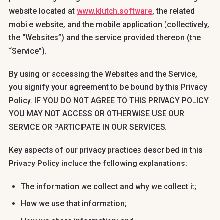
website located at
www.klutch.software
, the related
mobile website, and the mobile application (collectively,
the “Websites”) and the service provided thereon (the
“Service”).
By using or accessing the Websites and the Service,
you signify your agreement to be bound by this Privacy
Policy. IF YOU DO NOT AGREE TO THIS PRIVACY POLICY
YOU MAY NOT ACCESS OR OTHERWISE USE OUR
SERVICE OR PARTICIPATE IN OUR SERVICES.
Key aspects of our privacy practices described in this
Privacy Policy include the following explanations:
The information we collect and why we collect it;
How we use that information;