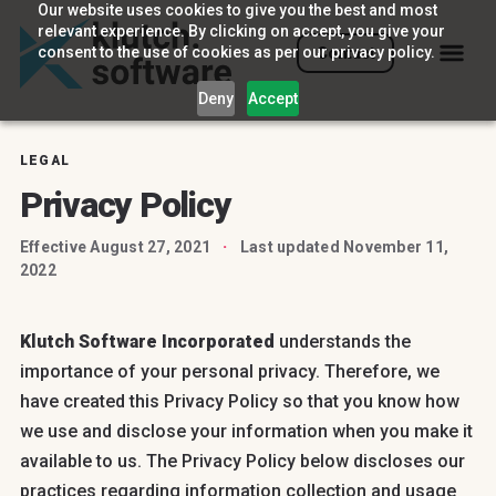
Our website uses cookies to give you the best and most
relevant experience. By clicking on accept, you give your
consent to the use of cookies as per our privacy policy.
Contact
Deny
Accept
LEGAL
Privacy Policy
Effective August 27, 2021
·
Last updated November 11,
2022
Klutch Software Incorporated
understands the
importance of your personal privacy. Therefore, we
have created this Privacy Policy so that you know how
we use and disclose your information when you make it
available to us. The Privacy Policy below discloses our
practices regarding information collection and usage