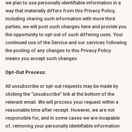
we plan to use personally identifiable information in a
way that materially differs from this Privacy Policy,
including sharing such information with more third
parties, we will post such changes here and provide you
the opportunity to opt-out of such differing uses. Your
continued use of the Service and our services following
the posting of any changes to this Privacy Policy
means you accept such changes.
Opt-Out Process:
All unsubscribe or opt-out requests may be made by
clicking the “unsubscribe” link at the bottom of the
relevant email. We will process your request within a
reasonable time after receipt. However, we are not
responsible for, and in some cases we are incapable
of, removing your personally identifiable information