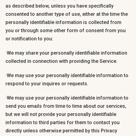
as described below, unless you have specifically
consented to another type of use, either at the time the
personally identifiable information is collected from
you or through some other form of consent from you
or notification to you:
·We may share your personally identifiable information
collected in connection with providing the Service.
·We may use your personally identifiable information to
respond to your inquires or requests.
·We may use your personally identifiable information to
send you emails from time to time about our services,
but we will not provide your personally identifiable
information to third parties for them to contact you
directly unless otherwise permitted by this Privacy