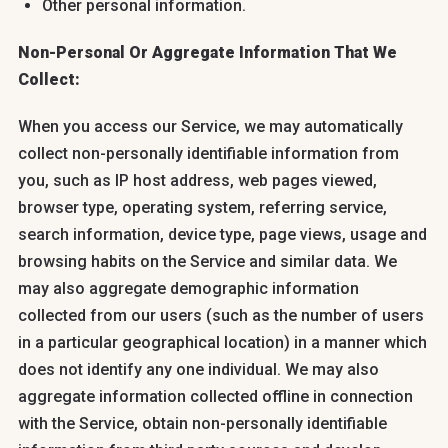
Other personal information.
Non-Personal Or Aggregate Information That We
Collect:
When you access our Service, we may automatically
collect non-personally identifiable information from
you, such as IP host address, web pages viewed,
browser type, operating system, referring service,
search information, device type, page views, usage and
browsing habits on the Service and similar data. We
may also aggregate demographic information
collected from our users (such as the number of users
in a particular geographical location) in a manner which
does not identify any one individual. We may also
aggregate information collected offline in connection
with the Service, obtain non-personally identifiable