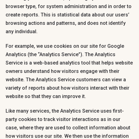
browser type, for system administration and in order to
create reports. This is statistical data about our users’
browsing actions and patterns, and does not identify
any individual.
For example, we use cookies on our site for Google
Analytics (the “Analytics Service”). The Analytics
Service is a web-based analytics tool that helps website
owners understand how visitors engage with their
website. The Analytics Service customers can view a
variety of reports about how visitors interact with their
website so that they can improve it.
Like many services, the Analytics Service uses first-
party cookies to track visitor interactions as in our
case, where they are used to collect information about
how visitors use our site. We then use the information