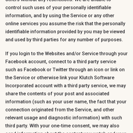
control such uses of your personally identifiable
information, and by using the Service or any other
online services you assume the risk that the personally
identifiable information provided by you may be viewed
and used by third parties for any number of purposes.
If you login to the Websites and/or Service through your
Facebook account, connect to a third party service
such as Facebook or Twitter through an icon or link on
the Service or otherwise link your Klutch Software
Incorporated account with a third party service, we may
share the contents of your post and associated
information (such as your user name, the fact that your
connection originated from the Service, and other
relevant usage and diagnostic information) with such
third party. With your one-time consent, we may also