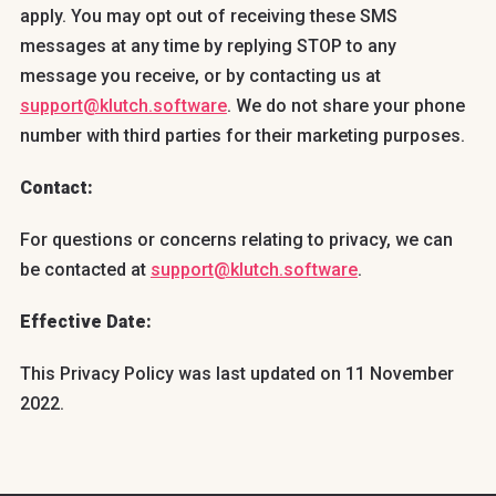
apply. You may opt out of receiving these SMS
messages at any time by replying STOP to any
message you receive, or by contacting us at
support@klutch.software
. We do not share your phone
number with third parties for their marketing purposes.
Contact:
For questions or concerns relating to privacy, we can
be contacted at
support@klutch.software
.
Effective Date:
This Privacy Policy was last updated on 11 November
2022.