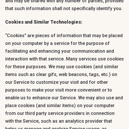
and may be shared with any number of parties, provided
that such information shall not specifically identify you.
Cookies and Similar Technologies:
“Cookies” are pieces of information that may be placed
on your computer by a service for the purpose of
facilitating and enhancing your communication and
interaction with that service. Many services use cookies
for these purposes. We may use cookies (and similar
items such as clear gifs, web beacons, tags, etc.) on
our Service to customize your visit and for other
purposes to make your visit more convenient or to
enable us to enhance our Service. We may also use and
place cookies (and similar items) on your computer
from our third party service providers in connection
with the Service, such as an analytics provider that
helps us manage and analyze Service usage, as