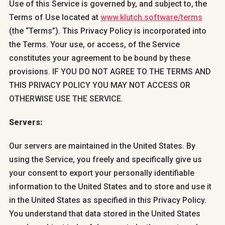
Use of this Service is governed by, and subject to, the
Terms of Use located at
www.klutch.software/terms
(the “Terms”). This Privacy Policy is incorporated into
the Terms. Your use, or access, of the Service
constitutes your agreement to be bound by these
provisions. IF YOU DO NOT AGREE TO THE TERMS AND
THIS PRIVACY POLICY YOU MAY NOT ACCESS OR
OTHERWISE USE THE SERVICE.
Servers:
Our servers are maintained in the United States. By
using the Service, you freely and specifically give us
your consent to export your personally identifiable
information to the United States and to store and use it
in the United States as specified in this Privacy Policy.
You understand that data stored in the United States