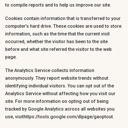
to compile reports and to help us improve our site.
Cookies contain information that is transferred to your
computer’s hard drive. These cookies are used to store
information, such as the time that the current visit
occurred, whether the visitor has been to the site
before and what site referred the visitor to the web
page.
The Analytics Service collects information
anonymously. They report website trends without
identifying individual visitors. You can opt out of the
Analytics Service without affecting how you visit our
site. For more information on opting out of being
tracked by Google Analytics across all websites you
use, visithttps://tools.google.com/dlpage/gaoptout.