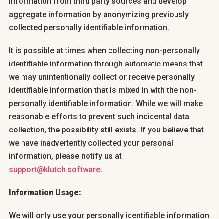
information from third party sources and develop
aggregate information by anonymizing previously
collected personally identifiable information.
It is possible at times when collecting non-personally
identifiable information through automatic means that
we may unintentionally collect or receive personally
identifiable information that is mixed in with the non-
personally identifiable information. While we will make
reasonable efforts to prevent such incidental data
collection, the possibility still exists. If you believe that
we have inadvertently collected your personal
information, please notify us at
support@klutch.software
.
Information Usage:
We will only use your personally identifiable information