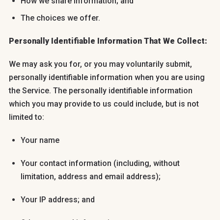
How we share information; and
The choices we offer.
Personally Identifiable Information That We Collect:
We may ask you for, or you may voluntarily submit,
personally identifiable information when you are using
the Service. The personally identifiable information
which you may provide to us could include, but is not
limited to:
Your name
Your contact information (including, without
limitation, address and email address);
Your IP address; and