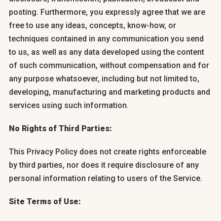
posting. Furthermore, you expressly agree that we are
free to use any ideas, concepts, know-how, or
techniques contained in any communication you send
to us, as well as any data developed using the content
of such communication, without compensation and for
any purpose whatsoever, including but not limited to,
developing, manufacturing and marketing products and
services using such information.
No Rights of Third Parties:
This Privacy Policy does not create rights enforceable
by third parties, nor does it require disclosure of any
personal information relating to users of the Service.
Site Terms of Use: