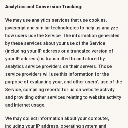
Analytics and Conversion Tracking:
We may use analytics services that use cookies,
javascript and similar technologies to help us analyze
how users use the Service. The information generated
by these services about your use of the Service
(including your IP address or a truncated version of
your IP address) is transmitted to and stored by
analytics service providers on their servers. Those
service providers will use this information for the
purpose of evaluating your, and other users’, use of the
Service, compiling reports for us on website activity
and providing other services relating to website activity
and Internet usage.
We may collect information about your computer,
including your IP address, operating system and