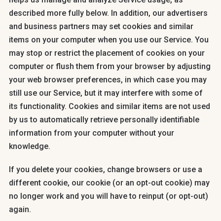
described more fully below. In addition, our advertisers
and business partners may set cookies and similar
items on your computer when you use our Service. You
may stop or restrict the placement of cookies on your
computer or flush them from your browser by adjusting
your web browser preferences, in which case you may
still use our Service, but it may interfere with some of
its functionality. Cookies and similar items are not used
by us to automatically retrieve personally identifiable
information from your computer without your
knowledge.
If you delete your cookies, change browsers or use a
different cookie, our cookie (or an opt-out cookie) may
no longer work and you will have to reinput (or opt-out)
again.