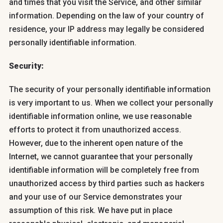
and times that you visit the Service, and other similar
information. Depending on the law of your country of
residence, your IP address may legally be considered
personally identifiable information.
Security:
The security of your personally identifiable information
is very important to us. When we collect your personally
identifiable information online, we use reasonable
efforts to protect it from unauthorized access.
However, due to the inherent open nature of the
Internet, we cannot guarantee that your personally
identifiable information will be completely free from
unauthorized access by third parties such as hackers
and your use of our Service demonstrates your
assumption of this risk. We have put in place