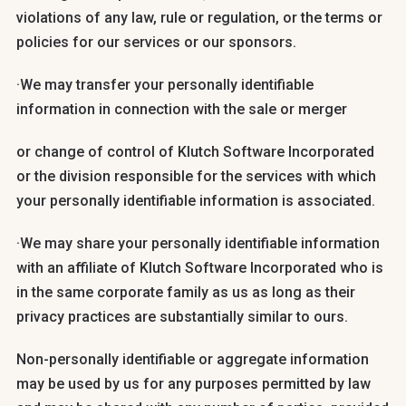
violations of any law, rule or regulation, or the terms or
policies for our services or our sponsors.
·We may transfer your personally identifiable
information in connection with the sale or merger
or change of control of Klutch Software Incorporated
or the division responsible for the services with which
your personally identifiable information is associated.
·We may share your personally identifiable information
with an affiliate of Klutch Software Incorporated who is
in the same corporate family as us as long as their
privacy practices are substantially similar to ours.
Non-personally identifiable or aggregate information
may be used by us for any purposes permitted by law