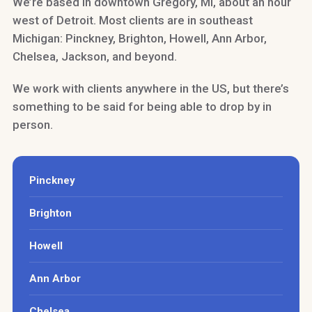
We’re based in downtown Gregory, MI, about an hour
west of Detroit. Most clients are in southeast
Michigan: Pinckney, Brighton, Howell, Ann Arbor,
Chelsea, Jackson, and beyond.
We work with clients anywhere in the US, but there’s
something to be said for being able to drop by in
person.
Pinckney
Brighton
Howell
Ann Arbor
Chelsea