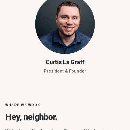
Curtis La Graff
President & Founder
WHERE WE WORK
Hey, neighbor.