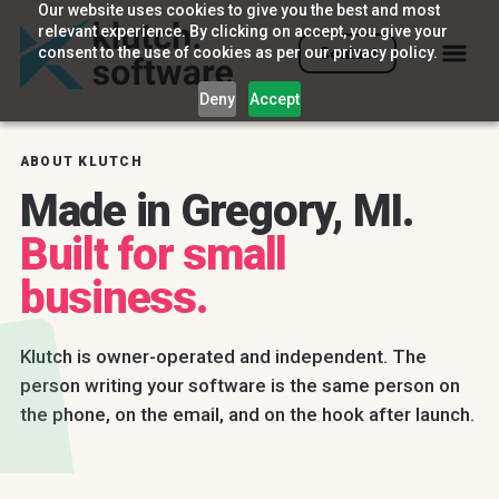
Our website uses cookies to give you the best and most
relevant experience. By clicking on accept, you give your
consent to the use of cookies as per our privacy policy.
Contact
Deny
Accept
ABOUT KLUTCH
Made in Gregory, MI.
Built for small
business.
Klutch is owner-operated and independent. The
person writing your software is the same person on
the phone, on the email, and on the hook after launch.