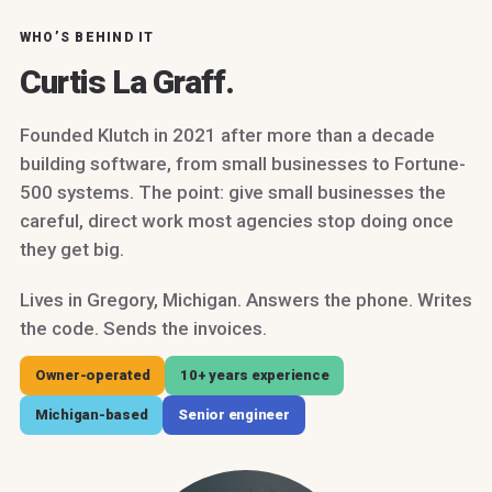
WHO’S BEHIND IT
Curtis La Graff.
Founded Klutch in 2021 after more than a decade
building software, from small businesses to Fortune-
500 systems. The point: give small businesses the
careful, direct work most agencies stop doing once
they get big.
Lives in Gregory, Michigan. Answers the phone. Writes
the code. Sends the invoices.
Owner-operated
10+ years experience
Michigan-based
Senior engineer