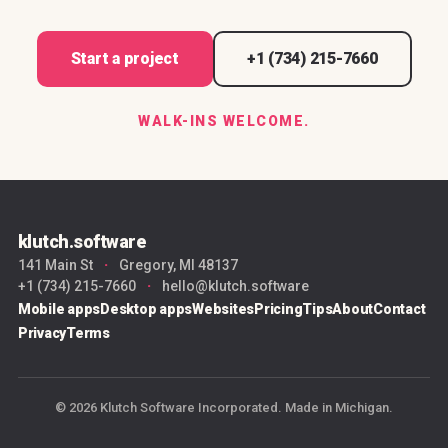
Start a project
+1 (734) 215-7660
WALK-INS WELCOME.
klutch.software
141 Main St
·
Gregory, MI 48137
+1 (734) 215-7660
·
hello@klutch.software
Mobile apps
Desktop apps
Websites
Pricing
Tips
About
Contact
Privacy
Terms
© 2026 Klutch Software Incorporated. Made in Michigan.