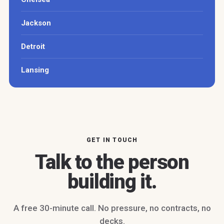
Jackson
Detroit
Lansing
GET IN TOUCH
Talk to the person
building it.
A free 30-minute call. No pressure, no contracts, no
decks.