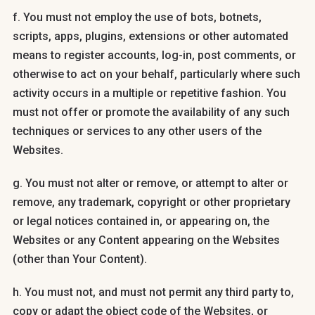
f. You must not employ the use of bots, botnets,
scripts, apps, plugins, extensions or other automated
means to register accounts, log-in, post comments, or
otherwise to act on your behalf, particularly where such
activity occurs in a multiple or repetitive fashion. You
must not offer or promote the availability of any such
techniques or services to any other users of the
Websites.
g. You must not alter or remove, or attempt to alter or
remove, any trademark, copyright or other proprietary
or legal notices contained in, or appearing on, the
Websites or any Content appearing on the Websites
(other than Your Content).
h. You must not, and must not permit any third party to,
copy or adapt the object code of the Websites, or