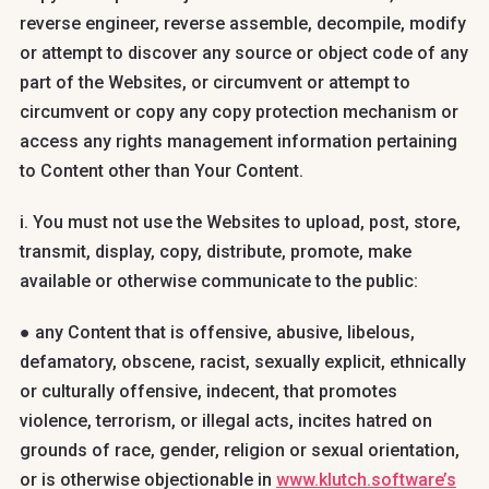
reverse engineer, reverse assemble, decompile, modify
or attempt to discover any source or object code of any
part of the Websites, or circumvent or attempt to
circumvent or copy any copy protection mechanism or
access any rights management information pertaining
to Content other than Your Content.
i. You must not use the Websites to upload, post, store,
transmit, display, copy, distribute, promote, make
available or otherwise communicate to the public:
● any Content that is offensive, abusive, libelous,
defamatory, obscene, racist, sexually explicit, ethnically
or culturally offensive, indecent, that promotes
violence, terrorism, or illegal acts, incites hatred on
grounds of race, gender, religion or sexual orientation,
or is otherwise objectionable in
www.klutch.software’s