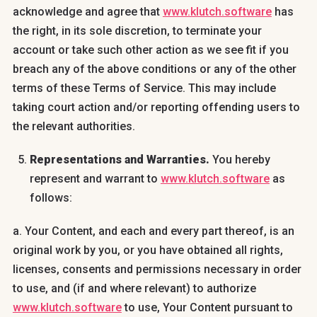
acknowledge and agree that
www.klutch.software
has
the right, in its sole discretion, to terminate your
account or take such other action as we see fit if you
breach any of the above conditions or any of the other
terms of these Terms of Service. This may include
taking court action and/or reporting offending users to
the relevant authorities.
Representations and Warranties.
You hereby
represent and warrant to
www.klutch.software
as
follows:
a. Your Content, and each and every part thereof, is an
original work by you, or you have obtained all rights,
licenses, consents and permissions necessary in order
to use, and (if and where relevant) to authorize
www.klutch.software
to use, Your Content pursuant to