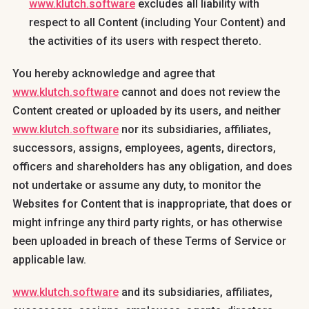
www.klutch.software
excludes all liability with
respect to all Content (including Your Content) and
the activities of its users with respect thereto.
You hereby acknowledge and agree that
www.klutch.software
cannot and does not review the
Content created or uploaded by its users, and neither
www.klutch.software
nor its subsidiaries, affiliates,
successors, assigns, employees, agents, directors,
officers and shareholders has any obligation, and does
not undertake or assume any duty, to monitor the
Websites for Content that is inappropriate, that does or
might infringe any third party rights, or has otherwise
been uploaded in breach of these Terms of Service or
applicable law.
www.klutch.software
and its subsidiaries, affiliates,