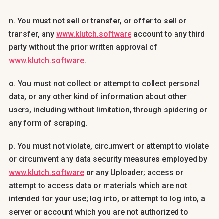
n. You must not sell or transfer, or offer to sell or
transfer, any
www.klutch.software
account to any third
party without the prior written approval of
www.klutch.software
.
o. You must not collect or attempt to collect personal
data, or any other kind of information about other
users, including without limitation, through spidering or
any form of scraping.
p. You must not violate, circumvent or attempt to violate
or circumvent any data security measures employed by
www.klutch.software
or any Uploader; access or
attempt to access data or materials which are not
intended for your use; log into, or attempt to log into, a
server or account which you are not authorized to