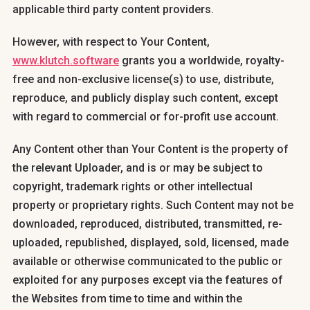
applicable third party content providers.
However, with respect to Your Content,
www.klutch.software
grants you a worldwide, royalty-
free and non-exclusive license(s) to use, distribute,
reproduce, and publicly display such content, except
with regard to commercial or for-profit use account.
Any Content other than Your Content is the property of
the relevant Uploader, and is or may be subject to
copyright, trademark rights or other intellectual
property or proprietary rights. Such Content may not be
downloaded, reproduced, distributed, transmitted, re-
uploaded, republished, displayed, sold, licensed, made
available or otherwise communicated to the public or
exploited for any purposes except via the features of
the Websites from time to time and within the