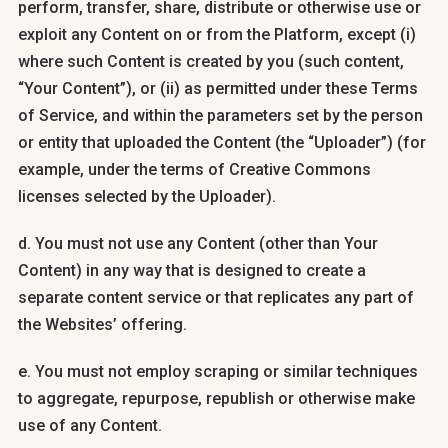
perform, transfer, share, distribute or otherwise use or
exploit any Content on or from the Platform, except (i)
where such Content is created by you (such content,
“Your Content”), or (ii) as permitted under these Terms
of Service, and within the parameters set by the person
or entity that uploaded the Content (the “Uploader”) (for
example, under the terms of Creative Commons
licenses selected by the Uploader).
d. You must not use any Content (other than Your
Content) in any way that is designed to create a
separate content service or that replicates any part of
the Websites’ offering.
e. You must not employ scraping or similar techniques
to aggregate, repurpose, republish or otherwise make
use of any Content.