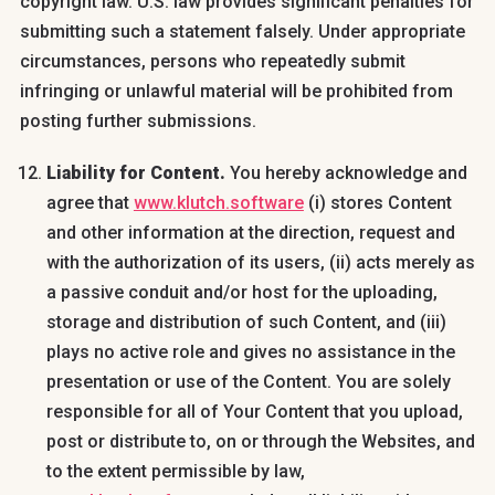
copyright law. U.S. law provides significant penalties for
submitting such a statement falsely. Under appropriate
circumstances, persons who repeatedly submit
infringing or unlawful material will be prohibited from
posting further submissions.
Liability for Content.
You hereby acknowledge and
agree that
www.klutch.software
(i) stores Content
and other information at the direction, request and
with the authorization of its users, (ii) acts merely as
a passive conduit and/or host for the uploading,
storage and distribution of such Content, and (iii)
plays no active role and gives no assistance in the
presentation or use of the Content. You are solely
responsible for all of Your Content that you upload,
post or distribute to, on or through the Websites, and
to the extent permissible by law,