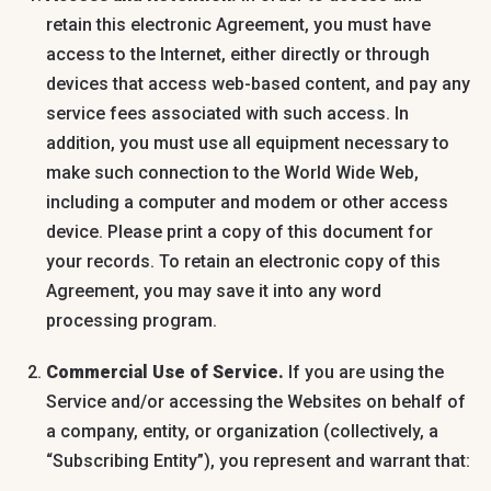
retain this electronic Agreement, you must have
access to the Internet, either directly or through
devices that access web-based content, and pay any
service fees associated with such access. In
addition, you must use all equipment necessary to
make such connection to the World Wide Web,
including a computer and modem or other access
device. Please print a copy of this document for
your records. To retain an electronic copy of this
Agreement, you may save it into any word
processing program.
Commercial Use of Service.
If you are using the
Service and/or accessing the Websites on behalf of
a company, entity, or organization (collectively, a
“Subscribing Entity”), you represent and warrant that: