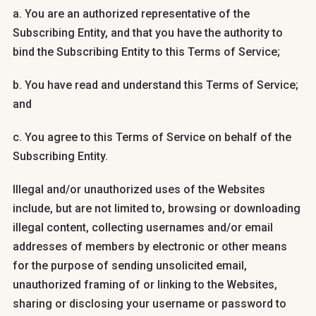
a. You are an authorized representative of the
Subscribing Entity, and that you have the authority to
bind the Subscribing Entity to this Terms of Service;
b. You have read and understand this Terms of Service;
and
c. You agree to this Terms of Service on behalf of the
Subscribing Entity.
Illegal and/or unauthorized uses of the Websites
include, but are not limited to, browsing or downloading
illegal content, collecting usernames and/or email
addresses of members by electronic or other means
for the purpose of sending unsolicited email,
unauthorized framing of or linking to the Websites,
sharing or disclosing your username or password to