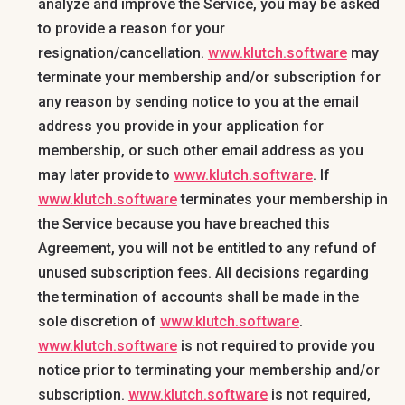
analyze and improve the Service, you may be asked
to provide a reason for your
resignation/cancellation.
www.klutch.software
may
terminate your membership and/or subscription for
any reason by sending notice to you at the email
address you provide in your application for
membership, or such other email address as you
may later provide to
www.klutch.software
. If
www.klutch.software
terminates your membership in
the Service because you have breached this
Agreement, you will not be entitled to any refund of
unused subscription fees. All decisions regarding
the termination of accounts shall be made in the
sole discretion of
www.klutch.software
.
www.klutch.software
is not required to provide you
notice prior to terminating your membership and/or
subscription.
www.klutch.software
is not required,