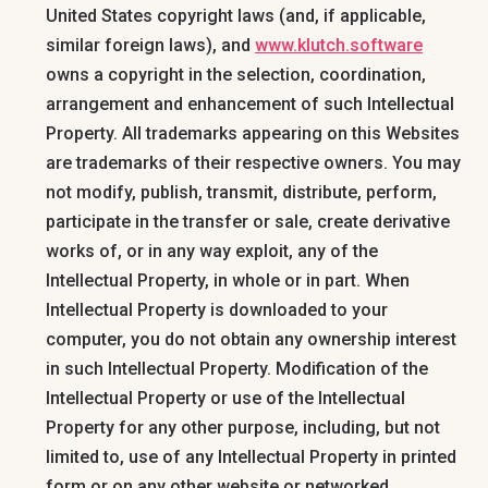
United States copyright laws (and, if applicable,
similar foreign laws), and
www.klutch.software
owns a copyright in the selection, coordination,
arrangement and enhancement of such Intellectual
Property. All trademarks appearing on this Websites
are trademarks of their respective owners. You may
not modify, publish, transmit, distribute, perform,
participate in the transfer or sale, create derivative
works of, or in any way exploit, any of the
Intellectual Property, in whole or in part. When
Intellectual Property is downloaded to your
computer, you do not obtain any ownership interest
in such Intellectual Property. Modification of the
Intellectual Property or use of the Intellectual
Property for any other purpose, including, but not
limited to, use of any Intellectual Property in printed
form or on any other website or networked