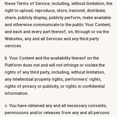
these Terms of Service, including, without limitation, the
right to upload, reproduce, store, transmit, distribute,
share, publicly display, publicly perform, make available
and otherwise communicate to the public Your Content,
and each and every part thereof, on, through or via the
Websites, any and all Services and any third party
services.
b. Your Content and the availability thereof on the
Platform does not and will not infringe or violate the
rights of any third party, including, without limitation,
any intellectual property rights, performers’ rights,
rights of privacy or publicity, or rights in confidential
information.
c. You have obtained any and all necessary consents,
permissions and/or releases from any and all persons