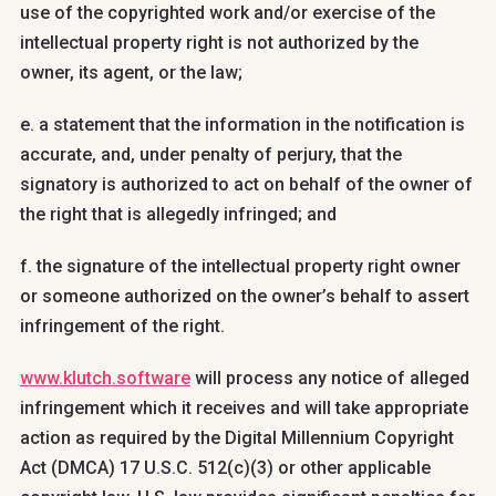
use of the copyrighted work and/or exercise of the
intellectual property right is not authorized by the
owner, its agent, or the law;
e. a statement that the information in the notification is
accurate, and, under penalty of perjury, that the
signatory is authorized to act on behalf of the owner of
the right that is allegedly infringed; and
f. the signature of the intellectual property right owner
or someone authorized on the owner’s behalf to assert
infringement of the right.
www.klutch.software
will process any notice of alleged
infringement which it receives and will take appropriate
action as required by the Digital Millennium Copyright
Act (DMCA) 17 U.S.C. 512(c)(3) or other applicable