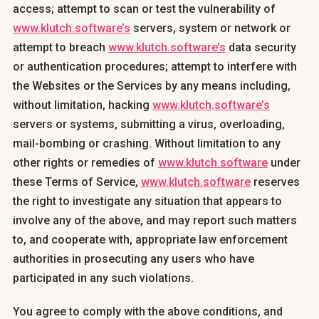
access; attempt to scan or test the vulnerability of
www.klutch.software’s
servers, system or network or
attempt to breach
www.klutch.software’s
data security
or authentication procedures; attempt to interfere with
the Websites or the Services by any means including,
without limitation, hacking
www.klutch.software’s
servers or systems, submitting a virus, overloading,
mail-bombing or crashing. Without limitation to any
other rights or remedies of
www.klutch.software
under
these Terms of Service,
www.klutch.software
reserves
the right to investigate any situation that appears to
involve any of the above, and may report such matters
to, and cooperate with, appropriate law enforcement
authorities in prosecuting any users who have
participated in any such violations.
You agree to comply with the above conditions, and