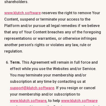
shareholders.
www.klutch.software
reserves the right to remove Your
Content, suspend or terminate your access to the
Platform and/or pursue all legal remedies if we believe
that any of Your Content breaches any of the foregoing
representations or warranties, or otherwise infringes
another person’s rights or violates any law, rule or
regulation.
Term.
This Agreement will remain in full force and
effect while you use the Websites and/or Service.
You may terminate your membership and/or
subscription at any time by contacting us at
support@klutch.software
. If you resign or cancel
your membership and/or subscription to
www.klutch.software
, to help
www.klutch.software