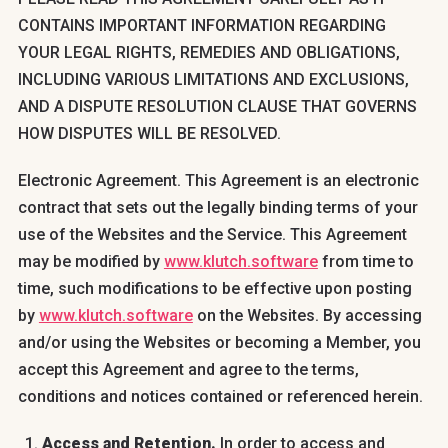
CONTAINS IMPORTANT INFORMATION REGARDING
YOUR LEGAL RIGHTS, REMEDIES AND OBLIGATIONS,
INCLUDING VARIOUS LIMITATIONS AND EXCLUSIONS,
AND A DISPUTE RESOLUTION CLAUSE THAT GOVERNS
HOW DISPUTES WILL BE RESOLVED.
Electronic Agreement. This Agreement is an electronic
contract that sets out the legally binding terms of your
use of the Websites and the Service. This Agreement
may be modified by
www.klutch.software
from time to
time, such modifications to be effective upon posting
by
www.klutch.software
on the Websites. By accessing
and/or using the Websites or becoming a Member, you
accept this Agreement and agree to the terms,
conditions and notices contained or referenced herein.
Access and Retention.
In order to access and