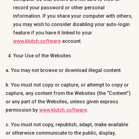
record your password or other personal
information. If you share your computer with others,
you may wish to consider disabling your auto-login
feature if you have it linked to your
www.klutch.software
account.
Your Use of the Websites
a. You may not browse or download illegal content.
b. You must not copy or capture, or attempt to copy or
capture, any content from the Websites (the “Content”)
or any part of the Websites, unless given express
permission by
www.klutch.software
.
c. You must not copy, republish, adapt, make available
or otherwise communicate to the public, display,