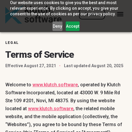
Our website uses cookies to give you the best and most
relevant experience. By clicking on accept, you give your
consent to the use of cookies as per our privacy policy.
Contact
Deny
Accept
LEGAL
Terms of Service
Effective August 27, 2021
·
Last updated August 20, 2025
Welcome to
www.klutch.software
, operated by Klutch
Software Incorporated, located at 43000 W. 9 Mile Rd
Ste 109 #201, Novi, MI 48375. By using the website
located at
www.klutch.software
, the related mobile
website, and the mobile application (collectively, the
“Websites”), you agree to be bound by these Terms of