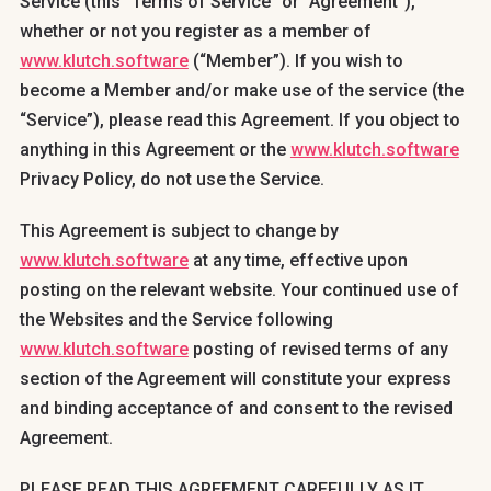
Service (this “Terms of Service” or “Agreement”),
whether or not you register as a member of
www.klutch.software
(“Member”). If you wish to
become a Member and/or make use of the service (the
“Service”), please read this Agreement. If you object to
anything in this Agreement or the
www.klutch.software
Privacy Policy, do not use the Service.
This Agreement is subject to change by
www.klutch.software
at any time, effective upon
posting on the relevant website. Your continued use of
the Websites and the Service following
www.klutch.software
posting of revised terms of any
section of the Agreement will constitute your express
and binding acceptance of and consent to the revised
Agreement.
PLEASE READ THIS AGREEMENT CAREFULLY AS IT