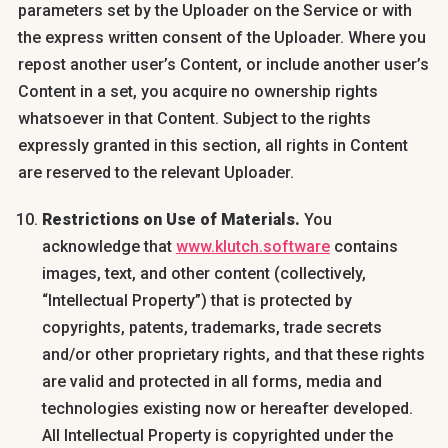
parameters set by the Uploader on the Service or with
the express written consent of the Uploader. Where you
repost another user’s Content, or include another user’s
Content in a set, you acquire no ownership rights
whatsoever in that Content. Subject to the rights
expressly granted in this section, all rights in Content
are reserved to the relevant Uploader.
Restrictions on Use of Materials.
You
acknowledge that
www.klutch.software
contains
images, text, and other content (collectively,
“Intellectual Property”) that is protected by
copyrights, patents, trademarks, trade secrets
and/or other proprietary rights, and that these rights
are valid and protected in all forms, media and
technologies existing now or hereafter developed.
All Intellectual Property is copyrighted under the