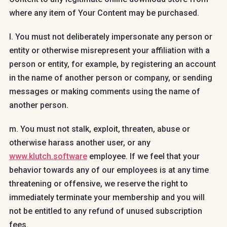
where any item of Your Content may be purchased.
l. You must not deliberately impersonate any person or
entity or otherwise misrepresent your affiliation with a
person or entity, for example, by registering an account
in the name of another person or company, or sending
messages or making comments using the name of
another person.
m. You must not stalk, exploit, threaten, abuse or
otherwise harass another user, or any
www.klutch.software
employee. If we feel that your
behavior towards any of our employees is at any time
threatening or offensive, we reserve the right to
immediately terminate your membership and you will
not be entitled to any refund of unused subscription
fees.