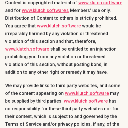
Content is copyrighted material of
www.klutch.software
and for
www.klutch.software’s
Members’ use only.
Distribution of Content to others is strictly prohibited.
You agree that
www.klutch.software
would be
irreparably harmed by any violation or threatened
violation of this section and that, therefore,
www.klutch.software
shall be entitled to an injunction
prohibiting you from any violation or threatened
violation of this section, without posting bond, in
addition to any other right or remedy it may have.
We may provide links to third party websites, and some
of the content appearing on
www.klutch.software
may
be supplied by third parties.
www.klutch.software
has
no responsibility for these third party websites nor for
their content, which is subject to and governed by the
Terms of Service and/or privacy policies, if any, of the