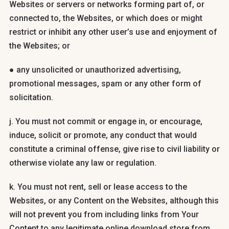
Websites or servers or networks forming part of, or
connected to, the Websites, or which does or might
restrict or inhibit any other user’s use and enjoyment of
the Websites; or
● any unsolicited or unauthorized advertising,
promotional messages, spam or any other form of
solicitation.
j. You must not commit or engage in, or encourage,
induce, solicit or promote, any conduct that would
constitute a criminal offense, give rise to civil liability or
otherwise violate any law or regulation.
k. You must not rent, sell or lease access to the
Websites, or any Content on the Websites, although this
will not prevent you from including links from Your
Content to any legitimate online download store from