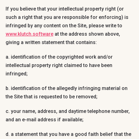
If you believe that your intellectual property right (or
such a right that you are responsible for enforcing) is
infringed by any content on the Site, please write to
www.klutch.software
at the address shown above,
giving a written statement that contains:
a. identification of the copyrighted work and/or
intellectual property right claimed to have been
infringed;
b. identification of the allegedly infringing material on
the Site that is requested to be removed;
c. your name, address, and daytime telephone number,
and an e-mail address if available;
d. a statement that you have a good faith belief that the