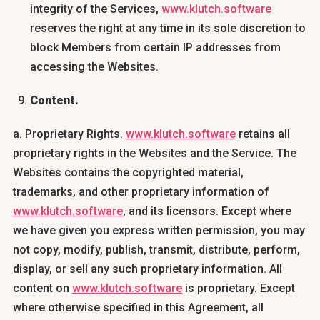
integrity of the Services,
www.klutch.software
reserves the right at any time in its sole discretion to
block Members from certain IP addresses from
accessing the Websites.
Content.
a. Proprietary Rights.
www.klutch.software
retains all
proprietary rights in the Websites and the Service. The
Websites contains the copyrighted material,
trademarks, and other proprietary information of
www.klutch.software
, and its licensors. Except where
we have given you express written permission, you may
not copy, modify, publish, transmit, distribute, perform,
display, or sell any such proprietary information. All
content on
www.klutch.software
is proprietary. Except
where otherwise specified in this Agreement, all