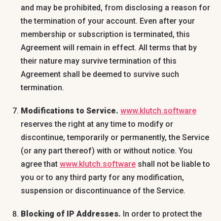
and may be prohibited, from disclosing a reason for
the termination of your account. Even after your
membership or subscription is terminated, this
Agreement will remain in effect. All terms that by
their nature may survive termination of this
Agreement shall be deemed to survive such
termination.
Modifications to Service.
www.klutch.software
reserves the right at any time to modify or
discontinue, temporarily or permanently, the Service
(or any part thereof) with or without notice. You
agree that
www.klutch.software
shall not be liable to
you or to any third party for any modification,
suspension or discontinuance of the Service.
Blocking of IP Addresses.
In order to protect the