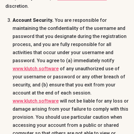
discretion.
Account Security.
You are responsible for
maintaining the confidentiality of the username and
password that you designate during the registration
process, and you are fully responsible for all
activities that occur under your username and
password. You agree to (a) immediately notify
www.klutch.software
of any unauthorized use of
your username or password or any other breach of
security, and (b) ensure that you exit from your
account at the end of each session.
www.klutch.software
will not be liable for any loss or
damage arising from your failure to comply with this
provision. You should use particular caution when
accessing your account from a public or shared
computer so that others are not able to view or