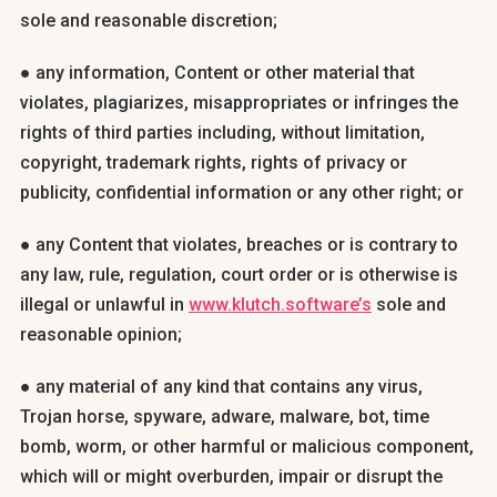
sole and reasonable discretion;
● any information, Content or other material that
violates, plagiarizes, misappropriates or infringes the
rights of third parties including, without limitation,
copyright, trademark rights, rights of privacy or
publicity, confidential information or any other right; or
● any Content that violates, breaches or is contrary to
any law, rule, regulation, court order or is otherwise is
illegal or unlawful in
www.klutch.software’s
sole and
reasonable opinion;
● any material of any kind that contains any virus,
Trojan horse, spyware, adware, malware, bot, time
bomb, worm, or other harmful or malicious component,
which will or might overburden, impair or disrupt the