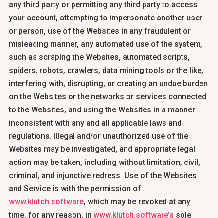
any third party or permitting any third party to access
your account, attempting to impersonate another user
or person, use of the Websites in any fraudulent or
misleading manner, any automated use of the system,
such as scraping the Websites, automated scripts,
spiders, robots, crawlers, data mining tools or the like,
interfering with, disrupting, or creating an undue burden
on the Websites or the networks or services connected
to the Websites, and using the Websites in a manner
inconsistent with any and all applicable laws and
regulations. Illegal and/or unauthorized use of the
Websites may be investigated, and appropriate legal
action may be taken, including without limitation, civil,
criminal, and injunctive redress. Use of the Websites
and Service is with the permission of
www.klutch.software
, which may be revoked at any
time, for any reason, in
www.klutch.software’s
sole