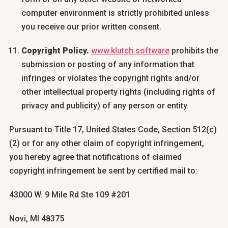
computer environment is strictly prohibited unless
you receive our prior written consent.
Copyright Policy.
www.klutch.software
prohibits the
submission or posting of any information that
infringes or violates the copyright rights and/or
other intellectual property rights (including rights of
privacy and publicity) of any person or entity.
Pursuant to Title 17, United States Code, Section 512(c)
(2) or for any other claim of copyright infringement,
you hereby agree that notifications of claimed
copyright infringement be sent by certified mail to:
43000 W. 9 Mile Rd Ste 109 #201
Novi, MI 48375