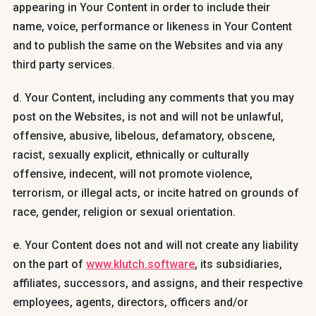
appearing in Your Content in order to include their
name, voice, performance or likeness in Your Content
and to publish the same on the Websites and via any
third party services.
d. Your Content, including any comments that you may
post on the Websites, is not and will not be unlawful,
offensive, abusive, libelous, defamatory, obscene,
racist, sexually explicit, ethnically or culturally
offensive, indecent, will not promote violence,
terrorism, or illegal acts, or incite hatred on grounds of
race, gender, religion or sexual orientation.
e. Your Content does not and will not create any liability
on the part of
www.klutch.software
, its subsidiaries,
affiliates, successors, and assigns, and their respective
employees, agents, directors, officers and/or