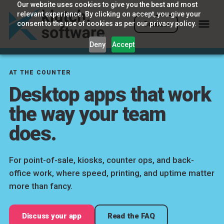
Our website uses cookies to give you the best and most
relevant experience. By clicking on accept, you give your
consent to the use of cookies as per our privacy policy.
Contact
Deny
Accept
AT THE COUNTER
Desktop apps that work
the way your team
does.
For point-of-sale, kiosks, counter ops, and back-
office work, where speed, printing, and uptime matter
more than fancy.
Discuss your app
Read the FAQ