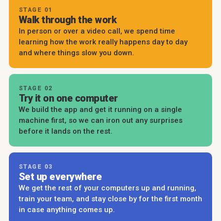
STAGE 01
Walk through the work
In person or over a video call, we spend time
learning how the work really happens day to day
and where things slow you down.
STAGE 02
Try it on one computer
We build the app and get it running on a single
machine first, so we can iron out any surprises
before it lands on the rest.
STAGE 03
Set up everywhere
We get the rest of your computers up and running,
train your team, and stay close by for the first month
in case anything comes up.