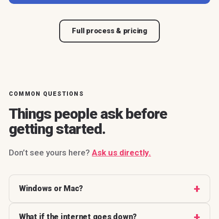
Full process & pricing
COMMON QUESTIONS
Things people ask before
getting started.
Don’t see yours here?
Ask us directly.
Windows or Mac?
What if the internet goes down?