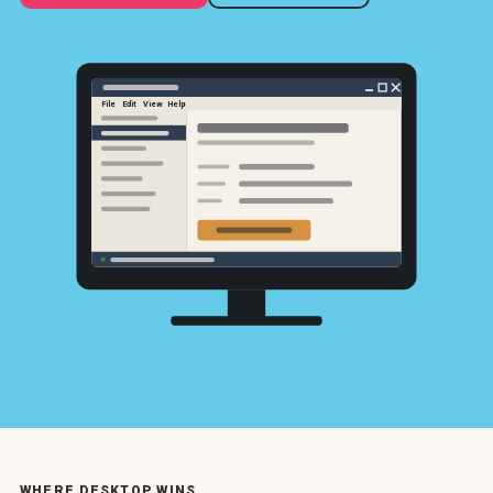
File
Edit
View
Help
WHERE DESKTOP WINS