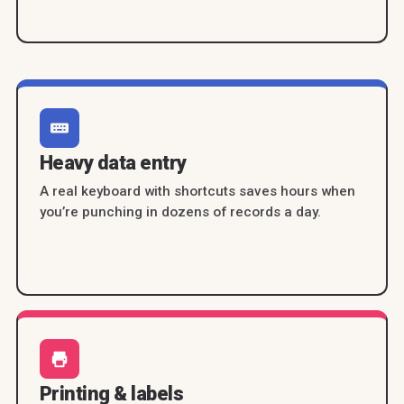
Heavy data entry
A real keyboard with shortcuts saves hours when
you’re punching in dozens of records a day.
Printing & labels