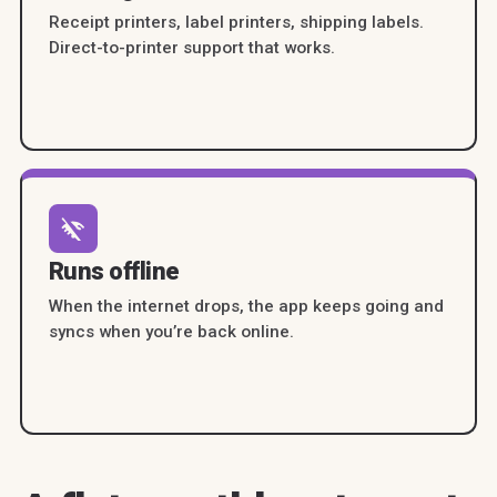
Receipt printers, label printers, shipping labels.
Direct-to-printer support that works.
Runs offline
When the internet drops, the app keeps going and
syncs when you’re back online.