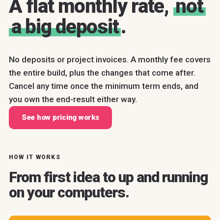
A flat monthly rate,
not
a big deposit
.
No deposits or project invoices. A monthly fee covers
the entire build, plus the changes that come after.
Cancel any time once the minimum term ends, and
you own the end-result either way.
See how pricing works
HOW IT WORKS
From first idea to up and running
on your computers.