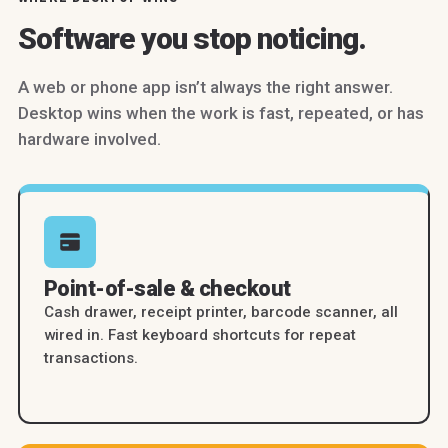
Software you stop noticing.
A web or phone app isn’t always the right answer.
Desktop wins when the work is fast, repeated, or has
hardware involved.
Point-of-sale & checkout
Cash drawer, receipt printer, barcode scanner, all
wired in. Fast keyboard shortcuts for repeat
transactions.