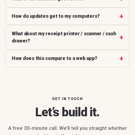
How do updates get to my computers?
What about my receipt printer / scanner / cash
drawer?
How does this compare to a web app?
GET IN TOUCH
Let’s build it.
A free 30-minute call. We’ll tell you straight whether