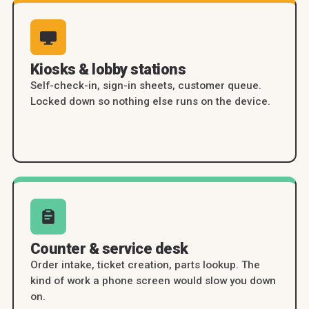
Kiosks & lobby stations
Self-check-in, sign-in sheets, customer queue.
Locked down so nothing else runs on the device.
Counter & service desk
Order intake, ticket creation, parts lookup. The
kind of work a phone screen would slow you down
on.